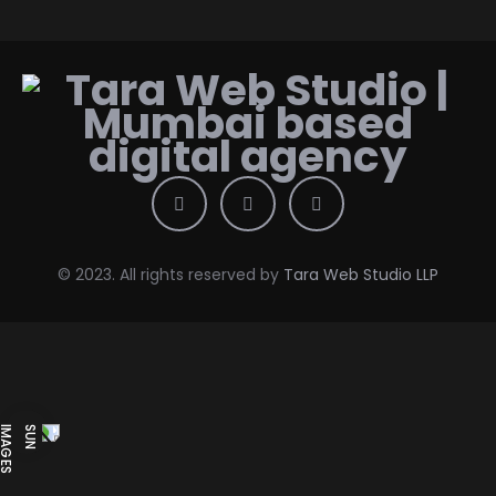
© 2023. All rights reserved by
Tara Web Studio LLP