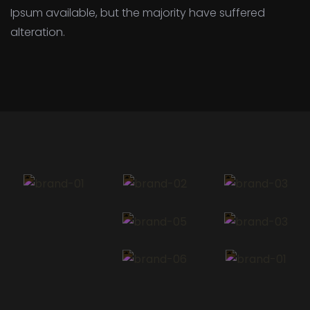
Ipsum available,
but the majority have suffered
alteration.