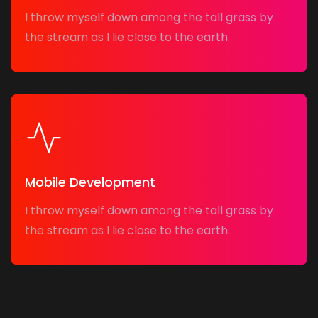
I throw myself down among the tall grass by
the stream as I lie close to the earth.
Mobile Development
I throw myself down among the tall grass by
the stream as I lie close to the earth.