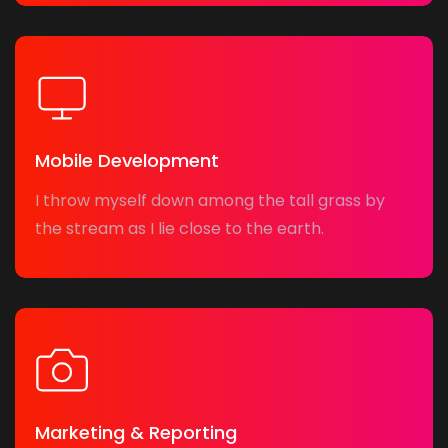
Mobile Development
I throw myself down among the tall grass by
the stream as I lie close to the earth.
Marketing & Reporting