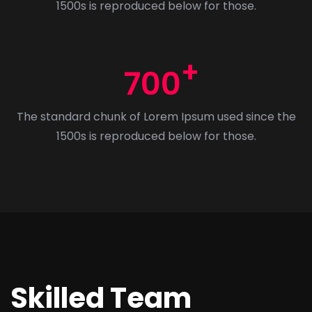
1500s is reproduced below for those.
700
The standard chunk of Lorem Ipsum used since the
1500s is reproduced below for those.
Skilled Team