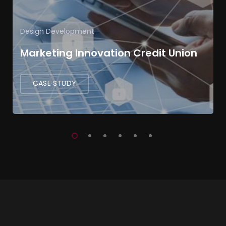
Design
Development
Marketing Innovation Credit Union
CASE STUDY