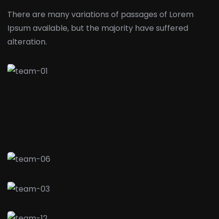
There are many variations of passages of Lorem
Ipsum available,
but the majority have suffered
alteration.