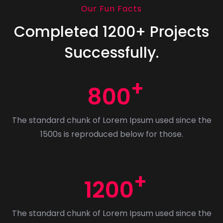
Our Fun Facts
Completed 1200+ Projects
Successfully.
800
The standard chunk of Lorem Ipsum used since the
1500s is reproduced below for those.
1200
The standard chunk of Lorem Ipsum used since the