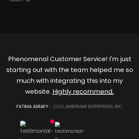
Phenomenal Customer Service! I'm just
starting out with the team helped me so
much with integrating this into my
website.
Highly recommend.
FATIMA ASRAFY
- COO, AMERIMAR ENTERPRISES, INC.