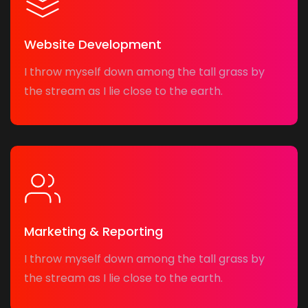
Website Development
I throw myself down among the tall grass by
the stream as I lie close to the earth.
Marketing & Reporting
I throw myself down among the tall grass by
the stream as I lie close to the earth.