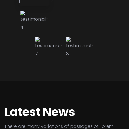
Latest News
There are many variations of passages of Lorem