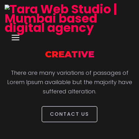
CREATIVE
There are many variations of passages of
Lorem Ipsum available but the majority have
suffered alteration.
CONTACT US