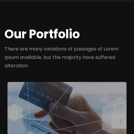
Our Portfolio
There are many variations of passages of Lorem
Ipsum available,
but the majority have suffered
alteration.