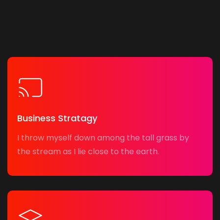
Business Stratagy
I throw myself down among the tall grass by
the stream as I lie close to the earth.