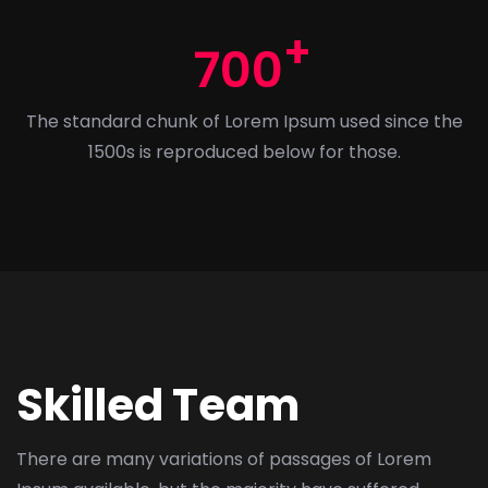
700
The standard chunk of Lorem Ipsum used since the
1500s is reproduced below for those.
Skilled Team
There are many variations of passages of Lorem