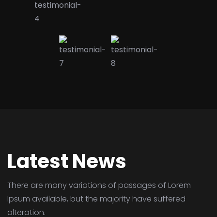
Latest News
There are many variations of passages of Lorem
Ipsum available,
but the majority have suffered
alteration.