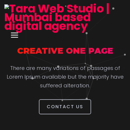
CREATIVE ONE PAGE
There are many variations of passages of
Lorem Ipsum available but the majority have
suffered alteration.
CONTACT US