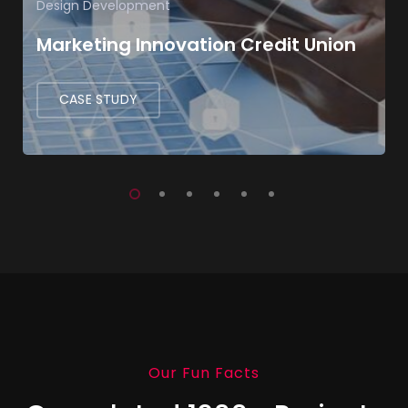
Design
Development
Marketing Innovation Credit Union
CASE STUDY
Our Fun Facts