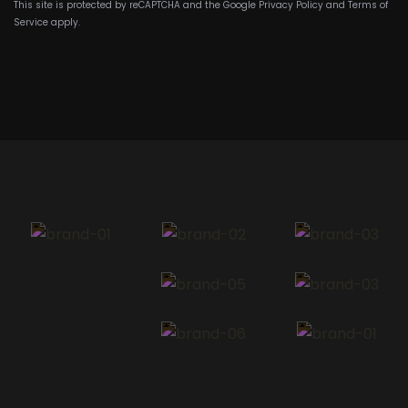
This site is protected by reCAPTCHA and the Google
Privacy Policy
and
Terms of
Service
apply.