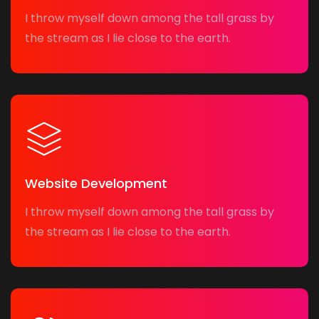
I throw myself down among the tall grass by
the stream as I lie close to the earth.
Website Development
I throw myself down among the tall grass by
the stream as I lie close to the earth.