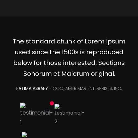
The standard chunk of Lorem Ipsum
used since the 1500s is reproduced
below for those interested. Sections
Bonorum et Malorum original.
FATIMA ASRAFY
- COO, AMERIMAR ENTERPRISES, INC.