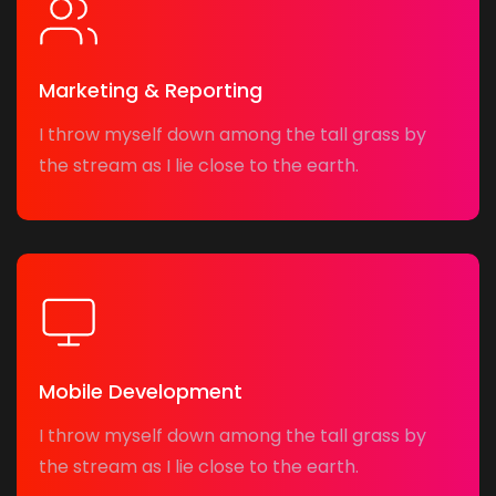
Marketing & Reporting
I throw myself down among the tall grass by
the stream as I lie close to the earth.
Mobile Development
I throw myself down among the tall grass by
the stream as I lie close to the earth.