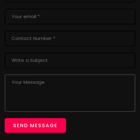
SEND MESSAGE