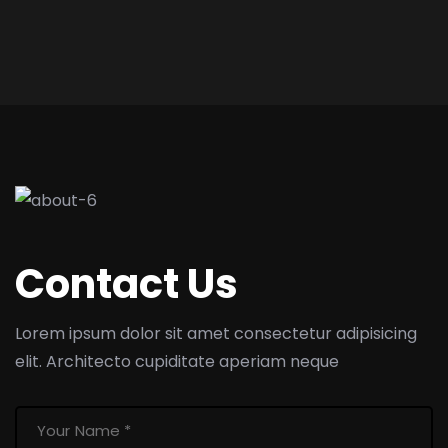
Contact Us
Lorem ipsum dolor sit amet consectetur adipisicing
elit. Architecto cupiditate aperiam neque