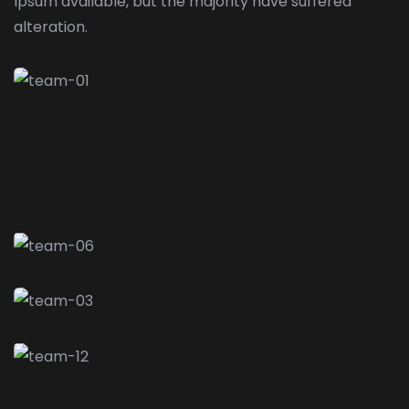
Ipsum available,
but the majority have suffered
alteration.