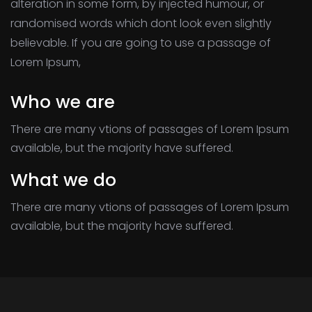
alteration in some form, by injected humour, or
randomised words which dont look even slightly
believable. If you are going to use a passage of
Lorem Ipsum,
Who we are
There are many vtions of passages of Lorem Ipsum
available, but the majority have suffered.
What we do
There are many vtions of passages of Lorem Ipsum
available, but the majority have suffered.