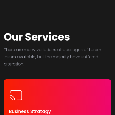
Our Services
There are many variations of passages of Lorem
Ipsum available,
but the majority have suffered
alteration.
Business Stratagy