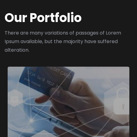
Our Portfolio
There are many variations of passages of Lorem
Ipsum available,
but the majority have suffered
alteration.