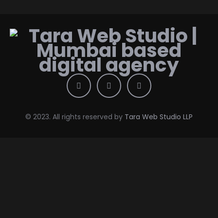
© 2023. All rights reserved by
Tara Web Studio LLP