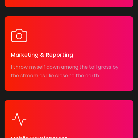
Marketing & Reporting
I throw myself down among the tall grass by
the stream as I lie close to the earth.