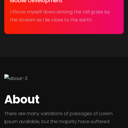
Mobile Development
I throw myself down among the tall grass by
the stream as I lie close to the earth.
About
There are many variations of passages of Lorem
Ipsum available, but the majority have suffered