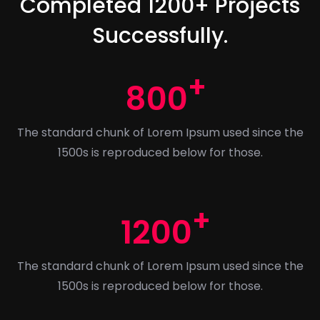
Completed 1200+ Projects
Successfully.
800
The standard chunk of Lorem Ipsum used since the
1500s is reproduced below for those.
1200
The standard chunk of Lorem Ipsum used since the
1500s is reproduced below for those.