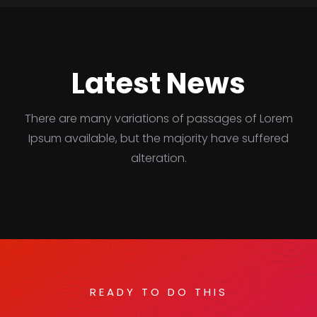
Latest News
There are many variations of passages of Lorem
Ipsum available, but the majority have suffered
alteration.
READY TO DO THIS