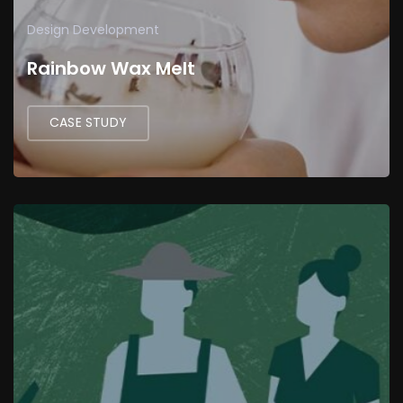
Design
Development
Rainbow Wax Melt
CASE STUDY