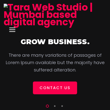
GROW BUSINESS.
There are many variations of passages of
Lorem Ipsum available but the majority have
suffered alteration.
CONTACT US