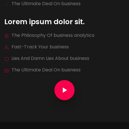
The Ultimate Deal On business
Lorem ipsum dolor sit.
The Philosophy Of business analytics
Fast-Track Your business
Lies And Damn Lies About business
The Ultimate Deal On business