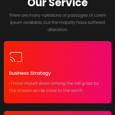
Our Service
There are many variations of passages of Lorem
Ipsum available, but the majority have suffered
alteration.
Business Stratagy
I throw myself down among the tall grass by
the stream as I lie close to the earth.