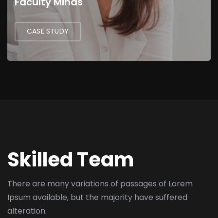
Faculty Minds
CASE STUDY
Skilled Team
There are many variations of passages of Lorem
Ipsum available,
but the majority have suffered
alteration.