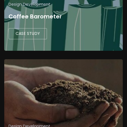
Design
Development
Coffee Barometer
CASE STUDY
Design
Development