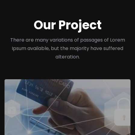
Our Project
There are many variations of passages of Lorem
Ipsum available, but the majority have suffered
alteration.