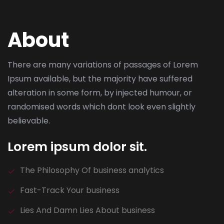
About
There are many variations of passages of Lorem
Ipsum available, but the majority have suffered
alteration in some form, by injected humour, or
randomised words which dont look even slightly
believable.
Lorem ipsum dolor sit.
The Philosophy Of business analytics
Fast-Track Your business
Lies And Damn Lies About business