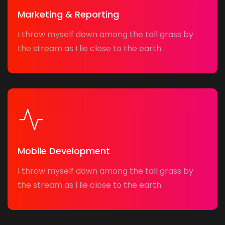
Marketing & Reporting
I throw myself down among the tall grass by
the stream as I lie close to the earth.
Mobile Development
I throw myself down among the tall grass by
the stream as I lie close to the earth.