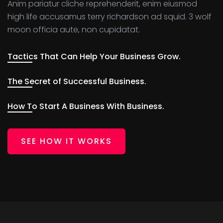
Anim pariatur cliche reprehenderit, enim eiusmod
high life accusamus terry richardson ad squid. 3 wolf
moon officia aute, non cupidatat.
Tactics That Can Help Your Business Grow.
The Secret of Successful Business.
How To Start A Business With Business.
SEE HOW IT WORKS