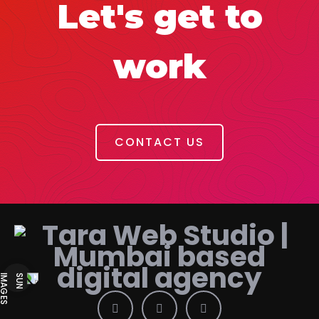
Let's get to
work
CONTACT US