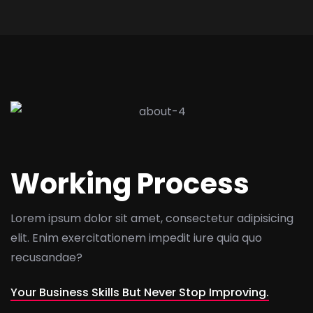
Working Process
Lorem ipsum dolor sit amet, consectetur adipisicing
elit. Enim exercitationem impedit iure quia quo
recusandae?
Your Business Skills But Never Stop Improving.