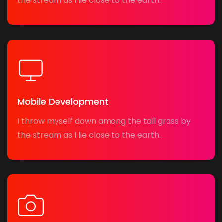
the stream as I lie close to the earth.
Mobile Development
I throw myself down among the tall grass by
the stream as I lie close to the earth.