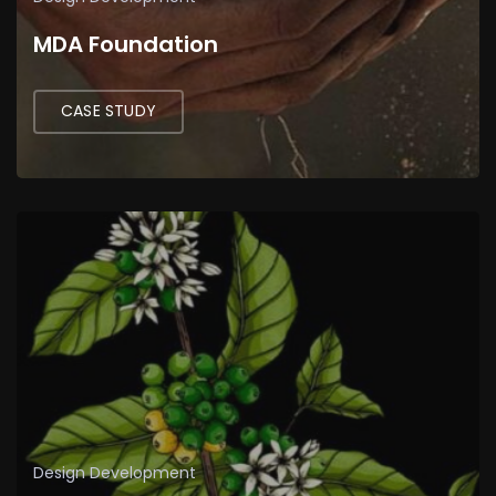
MDA Foundation
CASE STUDY
Design
Development