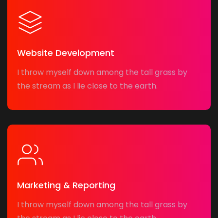
Website Development
I throw myself down among the tall grass by
the stream as I lie close to the earth.
Marketing & Reporting
I throw myself down among the tall grass by