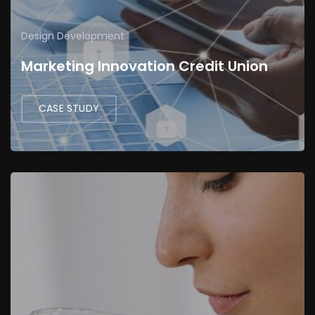
Design
Development
Marketing Innovation Credit Union
CASE STUDY