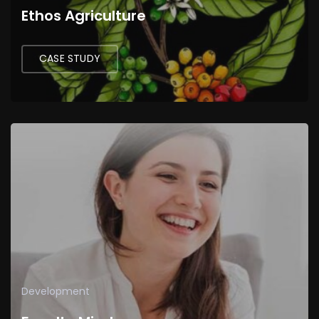
Ethos Agriculture
CASE STUDY
Development